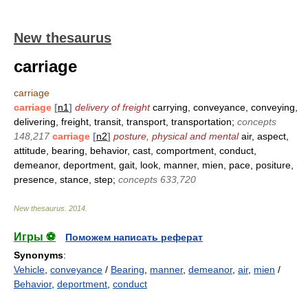
New thesaurus
carriage
carriage
carriage
[
n1
]
delivery of freight
carrying, conveyance, conveying,
delivering, freight, transit, transport, transportation;
concepts
148,217
carriage
[
n2
]
posture, physical and mental
air, aspect,
attitude, bearing, behavior, cast, comportment, conduct,
demeanor, deportment, gait, look, manner, mien, pace, positure,
presence, stance, step;
concepts 633,720
New thesaurus
.
2014
.
Игры ⚽
Поможем написать реферат
Synonyms
:
Vehicle
,
conveyance
/
Bearing
,
manner
,
demeanor
,
air
,
mien
/
Behavior
,
deportment
,
conduct