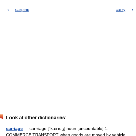
carping
carry
Look at other dictionaries:
carriage
— car‧riage [ˈkærɪdʒ] noun [uncountable] 1.
COMMERCE TRANSPORT when goods are moved by vehicle