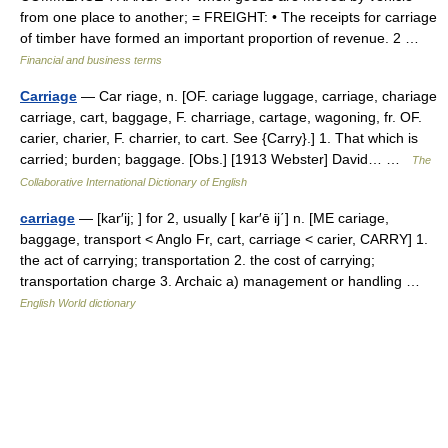
from one place to another; = FREIGHT: • The receipts for carriage
of timber have formed an important proportion of revenue. 2 …
Financial and business terms
Carriage
— Car riage, n. [OF. cariage luggage, carriage, chariage
carriage, cart, baggage, F. charriage, cartage, wagoning, fr. OF.
carier, charier, F. charrier, to cart. See {Carry}.] 1. That which is
carried; burden; baggage. [Obs.] [1913 Webster] David… …
The
Collaborative International Dictionary of English
carriage
— [kar′ij; ] for 2, usually [ kar′ē ij΄] n. [ME cariage,
baggage, transport < Anglo Fr, cart, carriage < carier, CARRY] 1.
the act of carrying; transportation 2. the cost of carrying;
transportation charge 3. Archaic a) management or handling …
English World dictionary