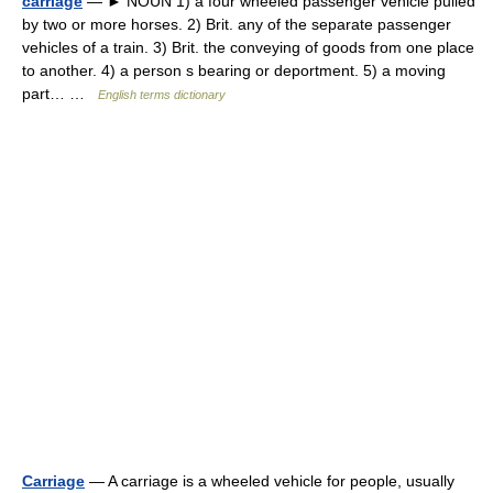
carriage
— ► NOUN 1) a four wheeled passenger vehicle pulled
by two or more horses. 2) Brit. any of the separate passenger
vehicles of a train. 3) Brit. the conveying of goods from one place
to another. 4) a person s bearing or deportment. 5) a moving
part… …
English terms dictionary
Carriage
— A carriage is a wheeled vehicle for people, usually