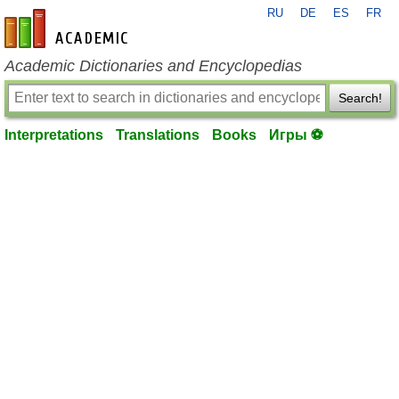
RU
DE
ES
FR
en-academic.com
Academic Dictionaries and Encyclopedias
Search!
Interpretations
Translations
Books
Игры ⚽