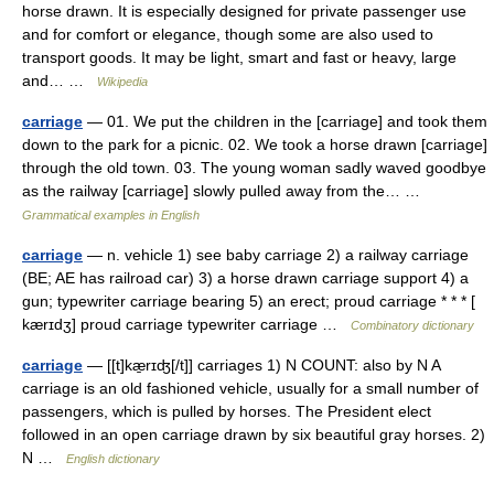
horse drawn. It is especially designed for private passenger use
and for comfort or elegance, though some are also used to
transport goods. It may be light, smart and fast or heavy, large
and… …
Wikipedia
carriage
— 01. We put the children in the [carriage] and took them
down to the park for a picnic. 02. We took a horse drawn [carriage]
through the old town. 03. The young woman sadly waved goodbye
as the railway [carriage] slowly pulled away from the… …
Grammatical examples in English
carriage
— n. vehicle 1) see baby carriage 2) a railway carriage
(BE; AE has railroad car) 3) a horse drawn carriage support 4) a
gun; typewriter carriage bearing 5) an erect; proud carriage * * * [
kærɪdʒ] proud carriage typewriter carriage …
Combinatory dictionary
carriage
— [[t]kæ̱rɪʤ[/t]] carriages 1) N COUNT: also by N A
carriage is an old fashioned vehicle, usually for a small number of
passengers, which is pulled by horses. The President elect
followed in an open carriage drawn by six beautiful gray horses. 2)
N …
English dictionary