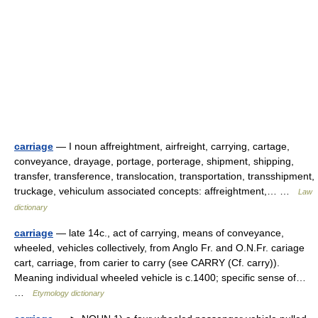
carriage
— I noun affreightment, airfreight, carrying, cartage,
conveyance, drayage, portage, porterage, shipment, shipping,
transfer, transference, translocation, transportation, transshipment,
truckage, vehiculum associated concepts: affreightment,… …
Law
dictionary
carriage
— late 14c., act of carrying, means of conveyance,
wheeled, vehicles collectively, from Anglo Fr. and O.N.Fr. cariage
cart, carriage, from carier to carry (see CARRY (Cf. carry)).
Meaning individual wheeled vehicle is c.1400; specific sense of…
…
Etymology dictionary